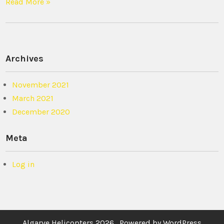
Read More »
Archives
November 2021
March 2021
December 2020
Meta
Log in
Algarve Helicopters 2026 . Powered by WordPress