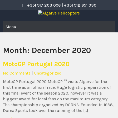
Skip
+351 917 203 096 | +351 912 651 030
to
content
Algarve Helicopters
Helicopter Flight Experience
Menu
Month:
December 2020
MotoGP Portugal 2020
No Comments
|
Uncategorized
MotoGP Portugal 2020 MotoGP ™ visits Algarve for the
first time as an official race. Huge logistic preparation of
this final event of the season 2020, however it was a
biggest award for local fans on the maximum category.
The championship organized by DORNA. Founded in 1988,
Dorna Sports took over the running of the […]